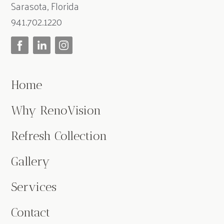
Sarasota, Florida
941.702.1220
Home
Why RenoVision
Refresh Collection
Gallery
Services
Contact