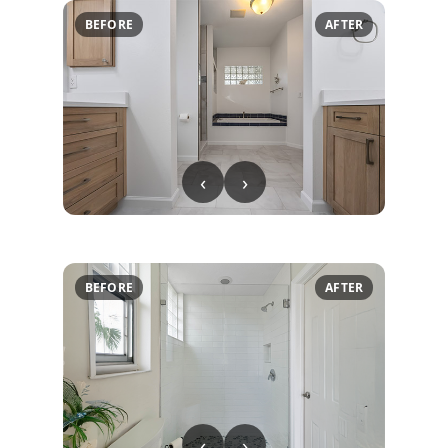
BEFORE
AFTER
‹
›
BEFORE
AFTER
‹
›