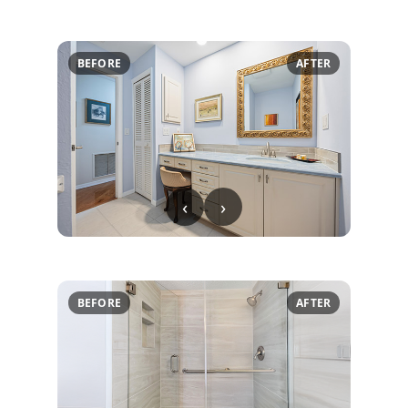
BEFORE
AFTER
‹
›
BEFORE
AFTER