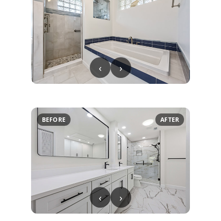
‹
›
BEFORE
AFTER
‹
›