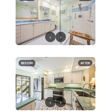
‹
›
BEFORE
AFTER
‹
›