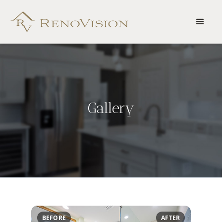
Gallery
BEFORE
AFTER