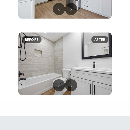
‹
›
BEFORE
AFTER
‹
›