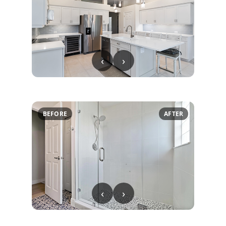
‹
›
BEFORE
AFTER
‹
›