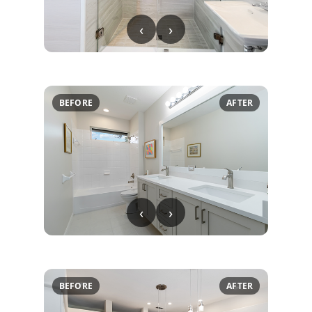
‹
›
BEFORE
AFTER
‹
›
BEFORE
AFTER