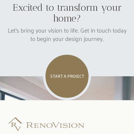
Excited to transform your
home?
Let's bring your vision to life. Get in touch today
to begin your design journey.
START A PROJECT