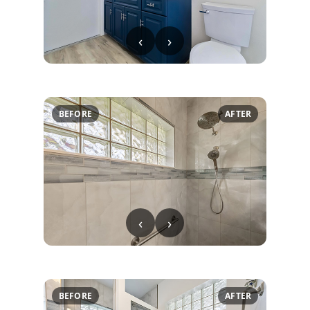
‹
›
BEFORE
AFTER
‹
›
BEFORE
AFTER