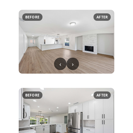
BEFORE
AFTER
‹
›
BEFORE
AFTER