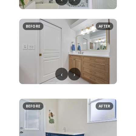
BEFORE
AFTER
‹
›
BEFORE
AFTER