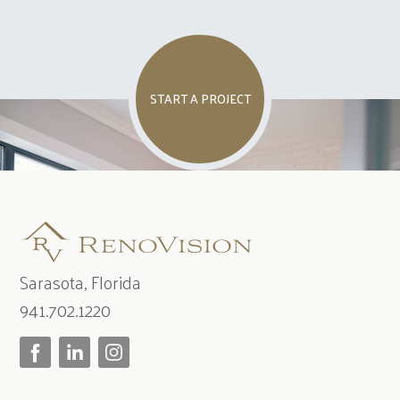
START A PROJECT
Sarasota, Florida
941.702.1220