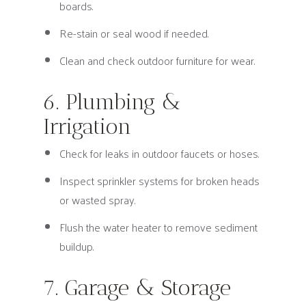
boards.
Re-stain or seal wood if needed.
Clean and check outdoor furniture for wear.
6. Plumbing &
Irrigation
Check for leaks in outdoor faucets or hoses.
Inspect sprinkler systems for broken heads
or wasted spray.
Flush the water heater to remove sediment
buildup.
7. Garage & Storage