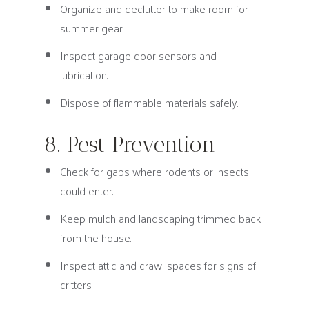
Organize and declutter to make room for
summer gear.
Inspect garage door sensors and
lubrication.
Dispose of flammable materials safely.
8. Pest Prevention
Check for gaps where rodents or insects
could enter.
Keep mulch and landscaping trimmed back
from the house.
Inspect attic and crawl spaces for signs of
critters.