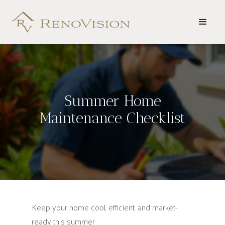
Summer Home
Maintenance Checklist
Keep your home cool, efficient, and market-
ready this summer