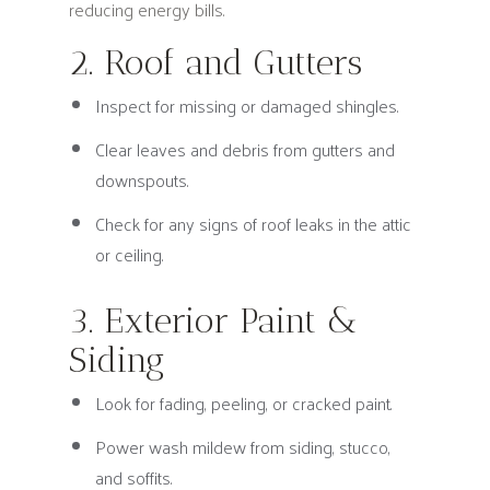
reducing energy bills.
2. Roof and Gutters
Inspect for missing or damaged shingles.
Clear leaves and debris from gutters and
downspouts.
Check for any signs of roof leaks in the attic
or ceiling.
3. Exterior Paint &
Siding
Look for fading, peeling, or cracked paint.
Power wash mildew from siding, stucco,
and soffits.