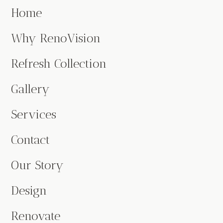
Home
Why RenoVision
Refresh Collection
Gallery
Services
Contact
Our Story
Design
Renovate