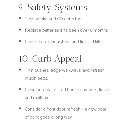
9. Safety Systems
Test smoke and CO detectors.
Replace batteries if its been over 6 months.
Check fire extinguishers and first-aid kits.
10. Curb Appeal
Trim bushes, edge walkways, and refresh
mulch beds.
Clean or replace tired house numbers, lights,
and mailbox.
Consider a front door refresh — a new coat
of paint goes a long way.