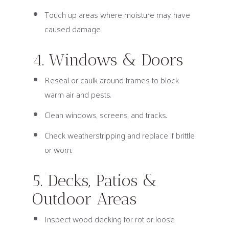
Touch up areas where moisture may have
caused damage.
4. Windows & Doors
Reseal or caulk around frames to block
warm air and pests.
Clean windows, screens, and tracks.
Check weatherstripping and replace if brittle
or worn.
5. Decks, Patios &
Outdoor Areas
Inspect wood decking for rot or loose