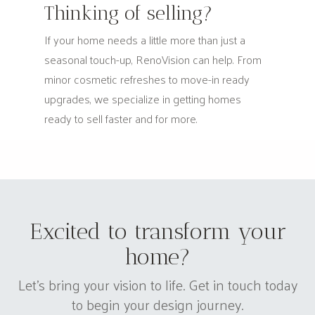
Thinking of selling?
If your home needs a little more than just a
seasonal touch-up, RenoVision can help. From
minor cosmetic refreshes to move-in ready
upgrades, we specialize in getting homes
ready to sell faster and for more.
Excited to transform your
home?
Let's bring your vision to life. Get in touch today
to begin your design journey.