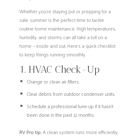
Whether you're staying put or prepping for a
sale, summer is the perfect time to tackle
routine home maintenance. High temperatures,
humidity, and storms can all take a toll on a
home — inside and out. Here's a quick checklist
to keep things running smoothly.
1. HVAC Check-Up
Change or clean air filters.
Clear debris from outdoor condenser units.
Schedule a professional tune-up if it hasn’t
been done in the past 12 months.
RV Pro tip:
A clean system runs more efficiently,